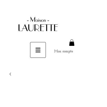
Mon compte