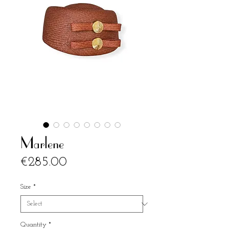
Marlene
Price
€285.00
Size
*
Quantity
*