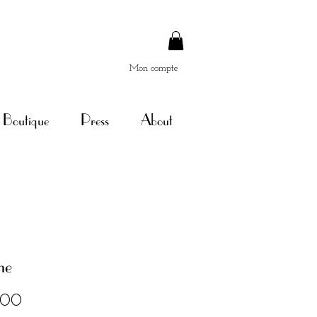
Mon compte
Boutique
Press
About
ne
Price
.00