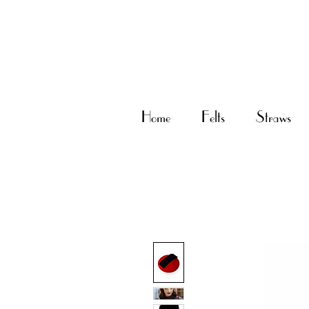
Home
Felts
Straws