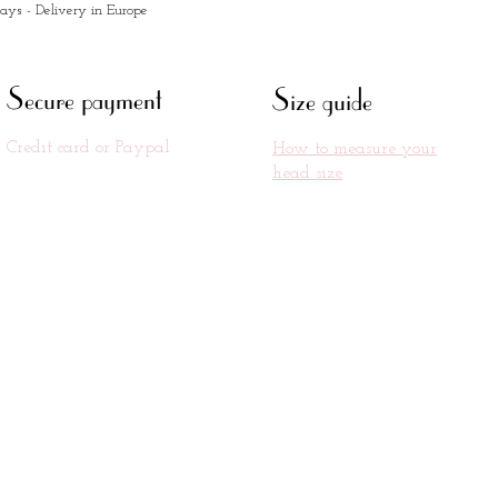
days - Delivery in Europe
Secure payment
Size guide
Credit card or Paypal
How to measure your
head size