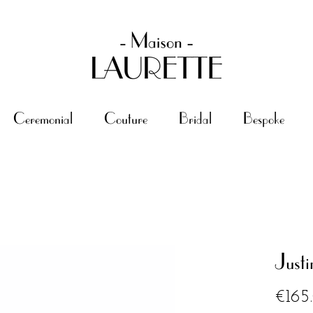
Ceremonial
Couture
Bridal
Bespoke
Justi
€165