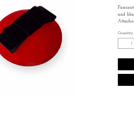
Fascinat
and bla
Attaches
the neck
Quantity
Suitable
It is re
air and 
with a 