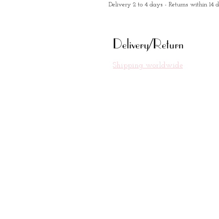
Delivery 2 to 4 days - Returns within 14 
Delivery/Return
Shipping worldwide