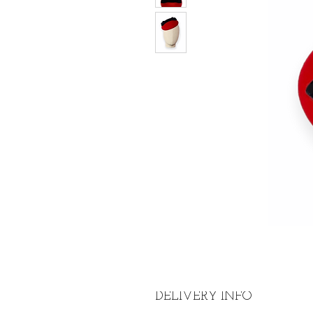
DELIVERY INFO