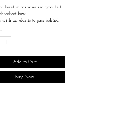
or beret in carmine red wool felt
ck velvet bow.
 with an elastic to pass behind
. Very discreet even on short hair.
*
 for all head sizes.
commended to store it away from
humidity, and to dust it regularly
hat brush.
Add to Cart
Buy Now