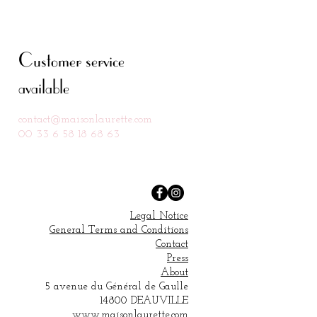
Customer service
available
contact@ma
isonlaurette.com
00 33 6 58 18 68 63
Legal Notice
General Terms and Conditions
Contact
Press
About
5 avenue du Général de Gaulle
14800 DEAUVILLE
www.maisonlaurette.com