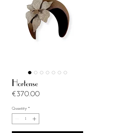
Hortense
Price
€370.00
Quantity
*