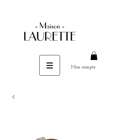
Mon compte