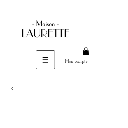
Mon compte