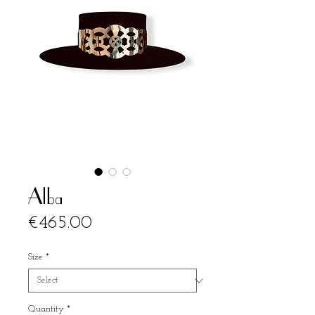
Alba
Price
€465.00
Size
*
Quantity
*